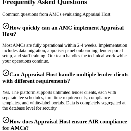
Frequently Asked Questions
Common questions from AMCs evaluating Appraisal Host
How quickly can an AMC implement Appraisal
Host?
Most AMCs are fully operational within 2-4 weeks. Implementation
includes data migration, appraiser panel onboarding, lender portal
setup, and staff training. Our team handles the technical work while
your operations continue.
Can Appraisal Host handle multiple lender clients
with different requirements?
Yes. The platform supports unlimited lender clients, each with
separate fee schedules, turn time requirements, compliance
templates, and white-label portals. Data is completely segregated at
the database level for security.
How does Appraisal Host ensure AIR compliance
for AMCs?