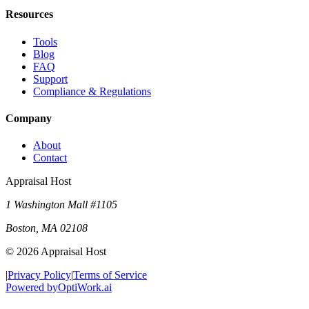
Resources
Tools
Blog
FAQ
Support
Compliance & Regulations
Company
About
Contact
Appraisal Host
1 Washington Mall #1105
Boston
,
MA
02108
©
2026
Appraisal Host
|
Privacy Policy
|
Terms of Service
Powered by
OptiWork.ai