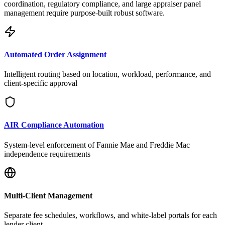
coordination, regulatory compliance, and large appraiser panel
management require purpose-built robust software.
Automated Order Assignment
Intelligent routing based on location, workload, performance, and
client-specific approval
AIR Compliance Automation
System-level enforcement of Fannie Mae and Freddie Mac
independence requirements
Multi-Client Management
Separate fee schedules, workflows, and white-label portals for each
lender client