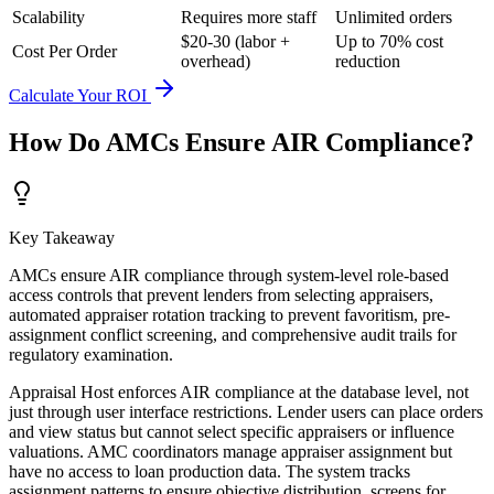
Scalability
Requires more staff
Unlimited orders
$20-30 (labor +
Up to 70% cost
Cost Per Order
overhead)
reduction
Calculate Your ROI
How Do AMCs Ensure AIR Compliance?
Key Takeaway
AMCs ensure AIR compliance through system-level role-based
access controls that prevent lenders from selecting appraisers,
automated appraiser rotation tracking to prevent favoritism, pre-
assignment conflict screening, and comprehensive audit trails for
regulatory examination.
Appraisal Host enforces AIR compliance at the database level, not
just through user interface restrictions. Lender users can place orders
and view status but cannot select specific appraisers or influence
valuations. AMC coordinators manage appraiser assignment but
have no access to loan production data. The system tracks
assignment patterns to ensure objective distribution, screens for