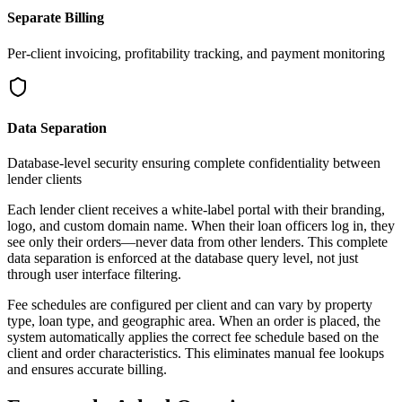
Separate Billing
Per-client invoicing, profitability tracking, and payment monitoring
Data Separation
Database-level security ensuring complete confidentiality between
lender clients
Each lender client receives a white-label portal with their branding,
logo, and custom domain name. When their loan officers log in, they
see only their orders—never data from other lenders. This complete
data separation is enforced at the database query level, not just
through user interface filtering.
Fee schedules are configured per client and can vary by property
type, loan type, and geographic area. When an order is placed, the
system automatically applies the correct fee schedule based on the
client and order characteristics. This eliminates manual fee lookups
and ensures accurate billing.