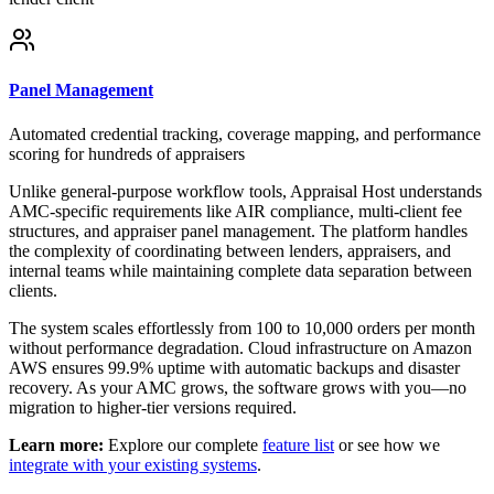
Panel Management
Automated credential tracking, coverage mapping, and performance
scoring for hundreds of appraisers
Unlike general-purpose workflow tools, Appraisal Host understands
AMC-specific requirements like AIR compliance, multi-client fee
structures, and appraiser panel management. The platform handles
the complexity of coordinating between lenders, appraisers, and
internal teams while maintaining complete data separation between
clients.
The system scales effortlessly from 100 to 10,000 orders per month
without performance degradation. Cloud infrastructure on Amazon
AWS ensures 99.9% uptime with automatic backups and disaster
recovery. As your AMC grows, the software grows with you—no
migration to higher-tier versions required.
Learn more:
Explore our complete
feature list
or see how we
integrate with your existing systems
.