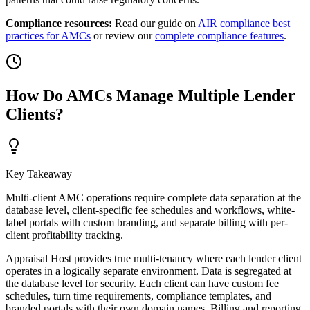
Compliance resources:
Read our guide on
AIR compliance best
practices for AMCs
or review our
complete compliance features
.
How Do AMCs Manage Multiple Lender
Clients?
Key Takeaway
Multi-client AMC operations require complete data separation at the
database level, client-specific fee schedules and workflows, white-
label portals with custom branding, and separate billing with per-
client profitability tracking.
Appraisal Host provides true multi-tenancy where each lender client
operates in a logically separate environment. Data is segregated at
the database level for security. Each client can have custom fee
schedules, turn time requirements, compliance templates, and
branded portals with their own domain names. Billing and reporting