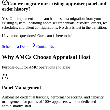
Can we migrate our existing appraiser panel and
order history?
Yes. Our implementation team handles data migration from your
existing system, including appraiser credentials, historical orders, fee
schedules, and client configurations. No data is lost in the transition.
Have more questions? Our team is here to help.
Schedule a Demo
Contact Us
Why AMCs Choose Appraisal Host
Purpose-built for AMC operations and scale
Panel Management
Automated credential tracking, performance scoring, and capacity
management for panels of 100+ appraisers without dedicated
administrative staff.