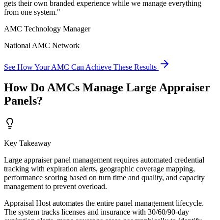
gets their own branded experience while we manage everything
from one system.
"
AMC Technology Manager
National AMC Network
See How Your AMC Can Achieve These Results
How Do AMCs Manage Large Appraiser
Panels?
Key Takeaway
Large appraiser panel management requires automated credential
tracking with expiration alerts, geographic coverage mapping,
performance scoring based on turn time and quality, and capacity
management to prevent overload.
Appraisal Host automates the entire panel management lifecycle.
The system tracks licenses and insurance with 30/60/90-day