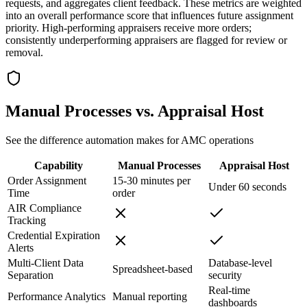
requests, and aggregates client feedback. These metrics are weighted
into an overall performance score that influences future assignment
priority. High-performing appraisers receive more orders;
consistently underperforming appraisers are flagged for review or
removal.
Manual Processes vs. Appraisal Host
See the difference automation makes for AMC operations
Capability
Manual Processes
Appraisal Host
Order Assignment
15-30 minutes per
Under 60 seconds
Time
order
AIR Compliance
Tracking
Credential Expiration
Alerts
Multi-Client Data
Database-level
Spreadsheet-based
Separation
security
Real-time
Performance Analytics
Manual reporting
dashboards