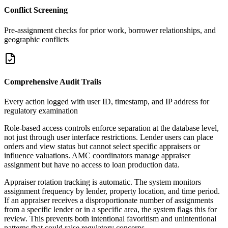
Conflict Screening
Pre-assignment checks for prior work, borrower relationships, and
geographic conflicts
Comprehensive Audit Trails
Every action logged with user ID, timestamp, and IP address for
regulatory examination
Role-based access controls enforce separation at the database level,
not just through user interface restrictions. Lender users can place
orders and view status but cannot select specific appraisers or
influence valuations. AMC coordinators manage appraiser
assignment but have no access to loan production data.
Appraiser rotation tracking is automatic. The system monitors
assignment frequency by lender, property location, and time period.
If an appraiser receives a disproportionate number of assignments
from a specific lender or in a specific area, the system flags this for
review. This prevents both intentional favoritism and unintentional
patterns that could raise regulatory concerns.