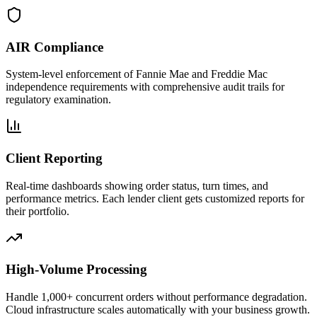
AIR Compliance
System-level enforcement of Fannie Mae and Freddie Mac
independence requirements with comprehensive audit trails for
regulatory examination.
Client Reporting
Real-time dashboards showing order status, turn times, and
performance metrics. Each lender client gets customized reports for
their portfolio.
High-Volume Processing
Handle 1,000+ concurrent orders without performance degradation.
Cloud infrastructure scales automatically with your business growth.