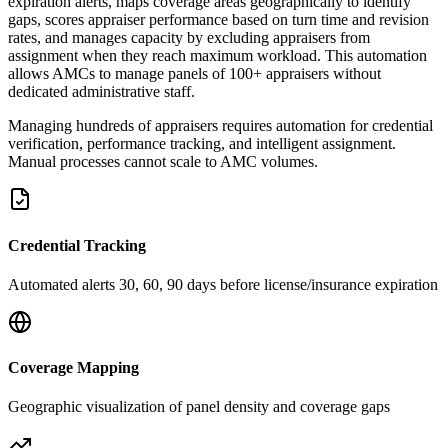
expiration alerts, maps coverage areas geographically to identify
gaps, scores appraiser performance based on turn time and revision
rates, and manages capacity by excluding appraisers from
assignment when they reach maximum workload. This automation
allows AMCs to manage panels of 100+ appraisers without
dedicated administrative staff.
Managing hundreds of appraisers requires automation for credential
verification, performance tracking, and intelligent assignment.
Manual processes cannot scale to AMC volumes.
Credential Tracking
Automated alerts 30, 60, 90 days before license/insurance expiration
Coverage Mapping
Geographic visualization of panel density and coverage gaps