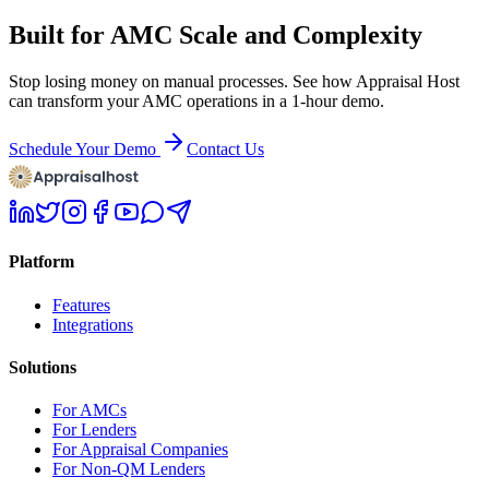
Built for AMC Scale and Complexity
Stop losing money on manual processes. See how Appraisal Host
can transform your AMC operations in a 1-hour demo.
Schedule Your Demo
Contact Us
Platform
Features
Integrations
Solutions
For AMCs
For Lenders
For Appraisal Companies
For Non-QM Lenders