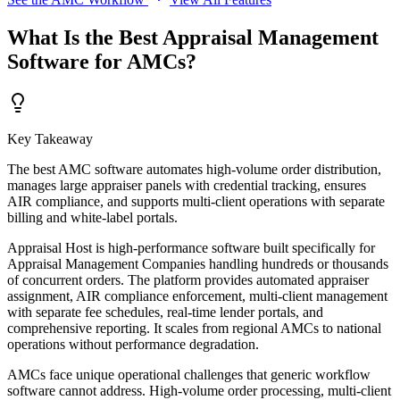
What Is the Best Appraisal Management
Software for AMCs?
Key Takeaway
The best AMC software automates high-volume order distribution,
manages large appraiser panels with credential tracking, ensures
AIR compliance, and supports multi-client operations with separate
billing and white-label portals.
Appraisal Host is high-performance software built specifically for
Appraisal Management Companies handling hundreds or thousands
of concurrent orders. The platform provides automated appraiser
assignment, AIR compliance enforcement, multi-client management
with separate fee schedules, real-time lender portals, and
comprehensive reporting. It scales from regional AMCs to national
operations without performance degradation.
AMCs face unique operational challenges that generic workflow
software cannot address. High-volume order processing, multi-client