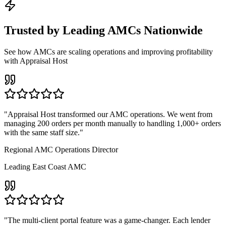
Trusted by Leading AMCs Nationwide
See how AMCs are scaling operations and improving profitability
with Appraisal Host
"
Appraisal Host transformed our AMC operations. We went from
managing 200 orders per month manually to handling 1,000+ orders
with the same staff size.
"
Regional AMC Operations Director
Leading East Coast AMC
"
The multi-client portal feature was a game-changer. Each lender