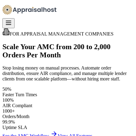
FOR APPRAISAL MANAGEMENT COMPANIES
Scale Your AMC from 200 to 2,000
Orders Per Month
Stop losing money on manual processes. Automate order
distribution, ensure AIR compliance, and manage multiple lender
clients from one scalable platform—without hiring more staff.
50%
Faster Turn Times
100%
AIR Compliant
1000+
Orders/Month
99.9%
Uptime SLA
See the AMC Workflow
View All Features