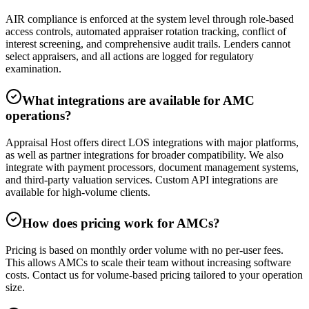
AIR compliance is enforced at the system level through role-based
access controls, automated appraiser rotation tracking, conflict of
interest screening, and comprehensive audit trails. Lenders cannot
select appraisers, and all actions are logged for regulatory
examination.
What integrations are available for AMC
operations?
Appraisal Host offers direct LOS integrations with major platforms,
as well as partner integrations for broader compatibility. We also
integrate with payment processors, document management systems,
and third-party valuation services. Custom API integrations are
available for high-volume clients.
How does pricing work for AMCs?
Pricing is based on monthly order volume with no per-user fees.
This allows AMCs to scale their team without increasing software
costs. Contact us for volume-based pricing tailored to your operation
size.