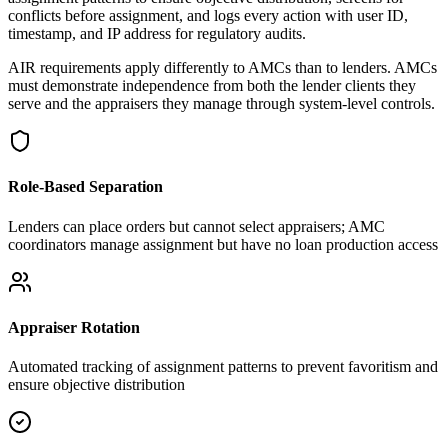
conflicts before assignment, and logs every action with user ID,
timestamp, and IP address for regulatory audits.
AIR requirements apply differently to AMCs than to lenders. AMCs
must demonstrate independence from both the lender clients they
serve and the appraisers they manage through system-level controls.
Role-Based Separation
Lenders can place orders but cannot select appraisers; AMC
coordinators manage assignment but have no loan production access
Appraiser Rotation
Automated tracking of assignment patterns to prevent favoritism and
ensure objective distribution