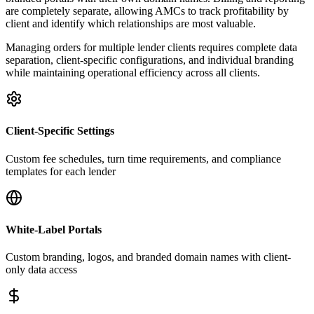
are completely separate, allowing AMCs to track profitability by
client and identify which relationships are most valuable.
Managing orders for multiple lender clients requires complete data
separation, client-specific configurations, and individual branding
while maintaining operational efficiency across all clients.
Client-Specific Settings
Custom fee schedules, turn time requirements, and compliance
templates for each lender
White-Label Portals
Custom branding, logos, and branded domain names with client-
only data access