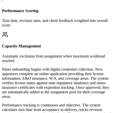
Performance Scoring
Turn time, revision rates, and client feedback weighted into overall
score
Capacity Management
Automatic exclusion from assignment when maximum workload
reached
Panel onboarding begins with digital credential collection. New
appraisers complete an online application providing their license
information, E&O insurance, W-9, and coverage areas. The system
verifies license status against state regulatory databases and stores
insurance certificates with expiration tracking. Once approved, they
are automatically added to the assignment pool for their coverage
areas.
Performance tracking is continuous and objective. The system
calculates turn time from acceptance to delivery, tracks revision