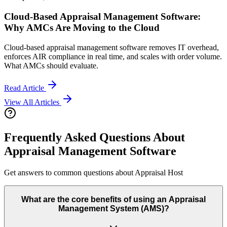
Cloud-Based Appraisal Management Software:
Why AMCs Are Moving to the Cloud
Cloud-based appraisal management software removes IT overhead,
enforces AIR compliance in real time, and scales with order volume.
What AMCs should evaluate.
Read Article
View All Articles
Frequently Asked Questions About
Appraisal Management Software
Get answers to common questions about Appraisal Host
What are the core benefits of using an Appraisal
Management System (AMS)?