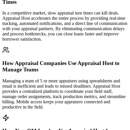
Times
In a competitive market, slow appraisal turn times can kill deals.
Appraisal Host accelerates the entire process by providing real-time
tracking, automated notifications, and a direct line of communication
with your appraisal partners. By eliminating communication delays
and process bottlenecks, you can close loans faster and improve
borrower satisfaction.
How Appraisal Companies Use Appraisal Host to
Manage Teams
Managing a team of 5 or more appraisers using spreadsheets and
email is inefficient and leads to missed deadlines. Appraisal Host
provides a centralized platform to coordinate your field staff,
manage order assignments, track production metrics, and streamline
billing. Mobile access keeps your appraisers connected and
productive in the field.