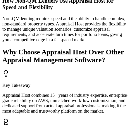
How Non-QM Lenders Use Appraisal Host for
Speed and Flexibility
Non-QM lending requires speed and the ability to handle complex,
non-standard property types. Appraisal Host provides the flexibility
to manage unique valuation scenarios, customize appraisal
requirements, and accelerate turn times for portfolio loans, giving
you a competitive edge in a fast-paced market.
Why Choose Appraisal Host Over Other
Appraisal Management Software?
Key Takeaway
Appraisal Host combines 15+ years of industry expertise, enterprise-
grade reliability on AWS, unmatched workflow customization, and
dedicated support from actual appraisal professionals, making it the
most adaptable and trustworthy platform on the market.