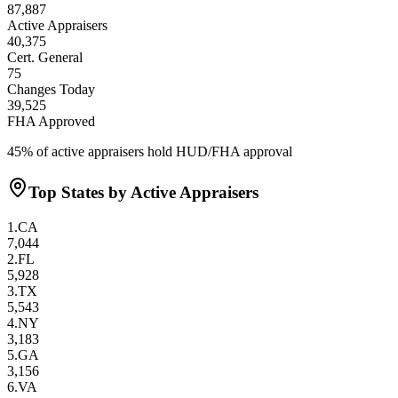
87,887
Active Appraisers
40,375
Cert. General
75
Changes Today
39,525
FHA Approved
45
% of active appraisers hold HUD/FHA approval
Top States by Active Appraisers
1
.
CA
7,044
2
.
FL
5,928
3
.
TX
5,543
4
.
NY
3,183
5
.
GA
3,156
6
.
VA