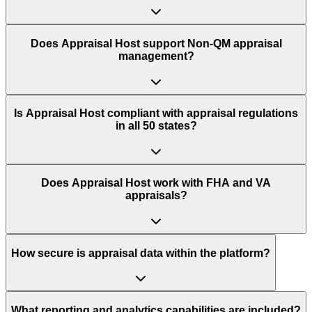
Does Appraisal Host support Non-QM appraisal
management?
Is Appraisal Host compliant with appraisal regulations
in all 50 states?
Does Appraisal Host work with FHA and VA
appraisals?
How secure is appraisal data within the platform?
What reporting and analytics capabilities are included?