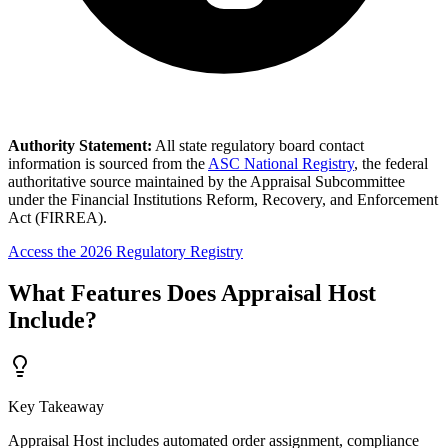
Authority Statement:
All state regulatory board contact
information is sourced from the
ASC National Registry
, the federal
authoritative source maintained by the Appraisal Subcommittee
under the Financial Institutions Reform, Recovery, and Enforcement
Act (FIRREA).
Access the 2026 Regulatory Registry
What Features Does Appraisal Host
Include?
Key Takeaway
Appraisal Host includes automated order assignment, compliance