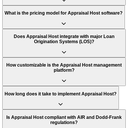
What is the pricing model for Appraisal Host software?
Does Appraisal Host integrate with major Loan
Origination Systems (LOS)?
How customizable is the Appraisal Host management
platform?
How long does it take to implement Appraisal Host?
Is Appraisal Host compliant with AIR and Dodd-Frank
regulations?