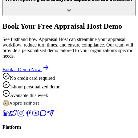
Book Your Free Appraisal Host Demo
See firsthand how Appraisal Host can streamline your appraisal
workflow, reduce turn times, and ensure compliance. Our team will
provide a personalized demo tailored to your organization's specific
needs.
Book a Demo Now
No credit card required
1-hour personalized demo
Available this week
Platform