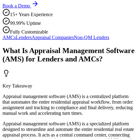
Book a Demo
15+ Years Experience
99.99% Uptime
Fully Customizable
AMCs
Lenders
Appraisal Companies
Non-QM Lenders
What Is Appraisal Management Software
(AMS) for Lenders and AMCs?
Key Takeaway
Appraisal management software (AMS) is a centralized platform
that automates the entire residential appraisal workflow, from order
assignment and tracking to compliance and final delivery, reducing
manual work and accelerating turn times.
Appraisal management software (AMS) is a specialized platform
designed to streamline and automate the entire residential real estate
appraisal process. It acts as a central command center, connecting