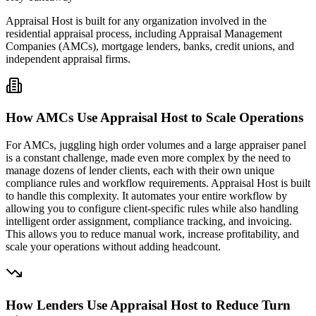
Appraisal Host is built for any organization involved in the
residential appraisal process, including Appraisal Management
Companies (AMCs), mortgage lenders, banks, credit unions, and
independent appraisal firms.
How AMCs Use Appraisal Host to Scale Operations
For AMCs, juggling high order volumes and a large appraiser panel
is a constant challenge, made even more complex by the need to
manage dozens of lender clients, each with their own unique
compliance rules and workflow requirements. Appraisal Host is built
to handle this complexity. It automates your entire workflow by
allowing you to configure client-specific rules while also handling
intelligent order assignment, compliance tracking, and invoicing.
This allows you to reduce manual work, increase profitability, and
scale your operations without adding headcount.
How Lenders Use Appraisal Host to Reduce Turn