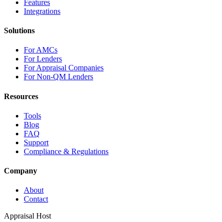
Features
Integrations
Solutions
For AMCs
For Lenders
For Appraisal Companies
For Non-QM Lenders
Resources
Tools
Blog
FAQ
Support
Compliance & Regulations
Company
About
Contact
Appraisal Host