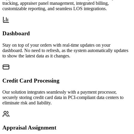
tracking, appraiser panel management, integrated billing,
customizable reporting, and seamless LOS integrations.
Dashboard
Stay on top of your orders with real-time updates on your
dashboard. No need to refresh, as the system automatically updates
to show the latest data as it changes.
Credit Card Processing
Our solution integrates seamlessly with a payment processor,
securely storing credit card data in PCI-compliant data centers to
eliminate risk and liability.
Appraisal Assignment