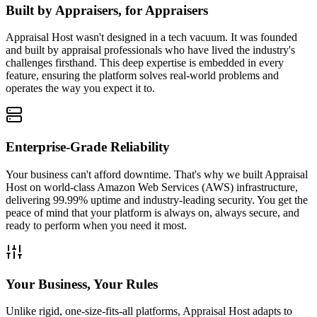
Built by Appraisers, for Appraisers
Appraisal Host wasn't designed in a tech vacuum. It was founded
and built by appraisal professionals who have lived the industry's
challenges firsthand. This deep expertise is embedded in every
feature, ensuring the platform solves real-world problems and
operates the way you expect it to.
Enterprise-Grade Reliability
Your business can't afford downtime. That's why we built Appraisal
Host on world-class Amazon Web Services (AWS) infrastructure,
delivering 99.99% uptime and industry-leading security. You get the
peace of mind that your platform is always on, always secure, and
ready to perform when you need it most.
Your Business, Your Rules
Unlike rigid, one-size-fits-all platforms, Appraisal Host adapts to