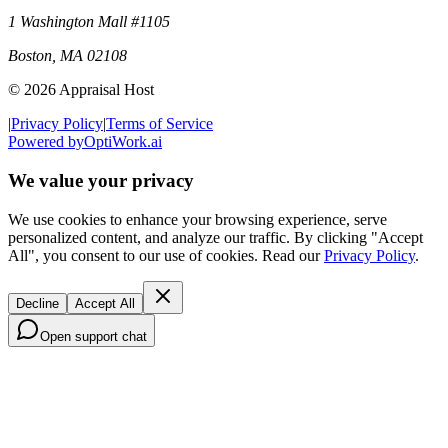
1 Washington Mall #1105
Boston
,
MA
02108
©
2026
Appraisal Host
|
Privacy Policy
|
Terms of Service
Powered by
OptiWork.ai
We value your privacy
We use cookies to enhance your browsing experience, serve
personalized content, and analyze our traffic. By clicking "Accept
All", you consent to our use of cookies. Read our
Privacy Policy
.
Decline
Accept All
Open support chat