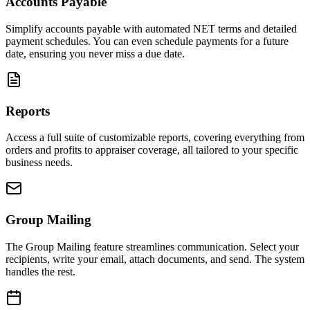
Accounts Payable
Simplify accounts payable with automated NET terms and detailed
payment schedules. You can even schedule payments for a future
date, ensuring you never miss a due date.
Reports
Access a full suite of customizable reports, covering everything from
orders and profits to appraiser coverage, all tailored to your specific
business needs.
Group Mailing
The Group Mailing feature streamlines communication. Select your
recipients, write your email, attach documents, and send. The system
handles the rest.