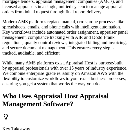
mortgage lenders, appraisal management companies (AMCs), and
licensed appraisers in a single, unified system to manage appraisal
orders from initial request through final report delivery.
Modern AMS platforms replace manual, error-prone processes like
spreadsheets, emails, and phone calls with intelligent automation.
Key workflows include automated order assignment, appraiser panel
management, compliance tracking with AIR and Dodd-Frank
regulations, quality control reviews, integrated billing and invoicing,
and secure document management. This ensures every step is
tracked, auditable, and efficient.
While many AMS platforms exist, Appraisal Host is purpose-built
by appraisal professionals with over 15 years of industry experience.
We combine enterprise-grade reliability on Amazon AWS with the
flexibility to customize workflows to your exact business processes,
ensuring you get a system that works the way you do.
Who Uses Appraisal Host Appraisal
Management Software?
Key Takeaway