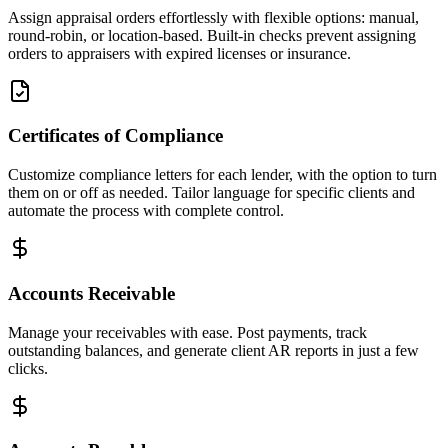
Assign appraisal orders effortlessly with flexible options: manual,
round-robin, or location-based. Built-in checks prevent assigning
orders to appraisers with expired licenses or insurance.
Certificates of Compliance
Customize compliance letters for each lender, with the option to turn
them on or off as needed. Tailor language for specific clients and
automate the process with complete control.
Accounts Receivable
Manage your receivables with ease. Post payments, track
outstanding balances, and generate client AR reports in just a few
clicks.