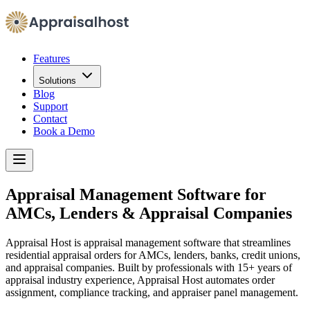
Features
Solutions
Blog
Support
Contact
Book a Demo
Appraisal Management Software for
AMCs, Lenders & Appraisal Companies
Appraisal Host is appraisal management software that streamlines
residential appraisal orders for AMCs, lenders, banks, credit unions,
and appraisal companies. Built by professionals with 15+ years of
appraisal industry experience, Appraisal Host automates order
assignment, compliance tracking, and appraiser panel management.