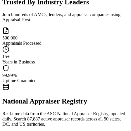
Trusted By Industry Leaders
Join hundreds of AMCs, lenders, and appraisal companies using
Appraisal Host
500,000+
Appraisals Processed
15+
Years in Business
99.99%
Uptime Guarantee
National Appraiser Registry
Real-time data from the ASC National Appraiser Registry, updated
daily. Search
87,887
active appraiser records across all 50 states,
DC, and US territories.