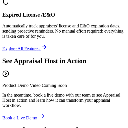
Expired License /E&O
Automatically track appraisers' license and E&O expiration dates,
sending proactive reminders. No manual effort required; everything
is taken care of for you.
Explore All Features
See Appraisal Host in Action
Product Demo Video Coming Soon
In the meantime, book a live demo with our team to see Appraisal
Host in action and learn how it can transform your appraisal
workflow.
Book a Live Demo