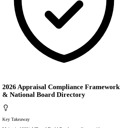
2026 Appraisal Compliance Framework
& National Board Directory
Key Takeaway