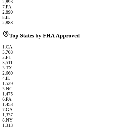
2,893
7
.
PA
2,890
8
.
IL
2,888
Top States by FHA Approved
1
.
CA
3,708
2
.
FL
3,511
3
.
TX
2,660
4
.
IL
1,529
5
.
NC
1,475
6
.
PA
1,453
7
.
GA
1,337
8
.
NY
1,313