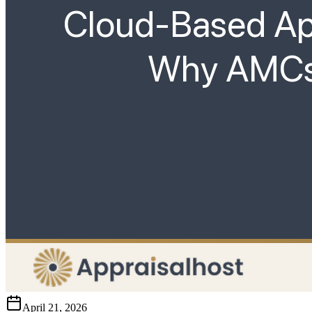
April 21, 2026