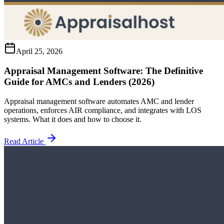
April 25, 2026
Appraisal Management Software: The Definitive
Guide for AMCs and Lenders (2026)
Appraisal management software automates AMC and lender
operations, enforces AIR compliance, and integrates with LOS
systems. What it does and how to choose it.
Read Article