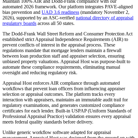
Maintain 100% AIR and Dodd-Frank compliance with our
automated 2026 framework. Our platform integrates PAVE-aligned
bias prevention and
UAD 3.6 readiness
(mandatory November 2,
2026), supported by an ASC-verified
national directory of appraisal
regulatory boards
across all 50 states.
The Dodd-Frank Wall Street Reform and Consumer Protection Act
established strict Appraisal Independence Requirements (AIR) to
prevent conflicts of interest in the appraisal process. These
regulations mandate that mortgage lenders maintain a firewall
between loan production staff and appraiser selection, ensuring
unbiased property valuations. Appraisal Host was purpose-built to
automate these compliance requirements, eliminating manual
oversight and reducing regulatory risk.
Appraisal Host enforces AIR compliance through automated
workflows that prevent loan officers from influencing appraiser
selection or appraisal outcomes. The platform tracks every
interaction with appraisers, maintains an immutable audit trail for
regulatory examinations, and generates customized compliance
certificates for each lender. Built-in USPAP (Uniform Standards of
Professional Appraisal Practice) validation ensures every appraisal
meets federal quality standards before delivery.
Unlike generic workflow software adapted for appraisal
management, Appraisal Host was designed from the ground up with