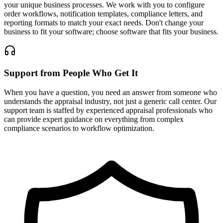
your unique business processes. We work with you to configure
order workflows, notification templates, compliance letters, and
reporting formats to match your exact needs. Don't change your
business to fit your software; choose software that fits your business.
Support from People Who Get It
When you have a question, you need an answer from someone who
understands the appraisal industry, not just a generic call center. Our
support team is staffed by experienced appraisal professionals who
can provide expert guidance on everything from complex
compliance scenarios to workflow optimization.