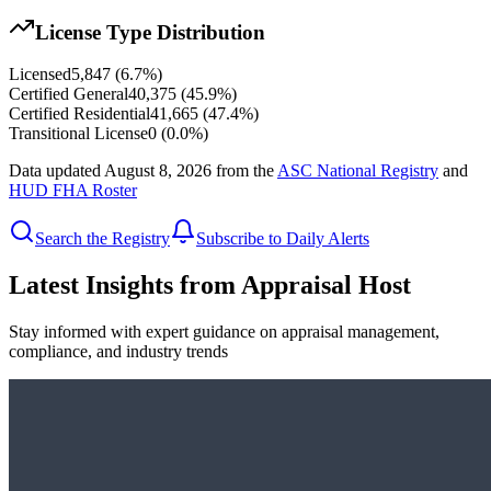
License Type Distribution
Licensed
5,847
(
6.7
%)
Certified General
40,375
(
45.9
%)
Certified Residential
41,665
(
47.4
%)
Transitional License
0
(
0.0
%)
Data updated
August 8, 2026
from the
ASC National Registry
and
HUD FHA Roster
Search the Registry
Subscribe to Daily Alerts
Latest Insights from Appraisal Host
Stay informed with expert guidance on appraisal management,
compliance, and industry trends