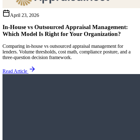
April 23, 2026
In-House vs Outsourced Appraisal Management:
Which Model Is Right for Your Organization?
Comparing in-house vs outsourced appraisal management for
lenders. Volume thresholds, cost math, compliance posture, and a
three-question decision framework.
Read Article