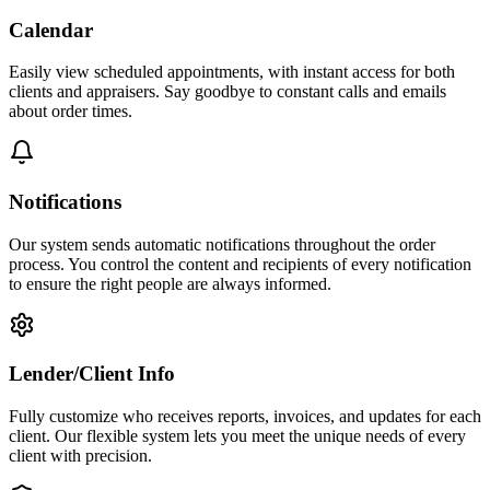
Calendar
Easily view scheduled appointments, with instant access for both
clients and appraisers. Say goodbye to constant calls and emails
about order times.
Notifications
Our system sends automatic notifications throughout the order
process. You control the content and recipients of every notification
to ensure the right people are always informed.
Lender/Client Info
Fully customize who receives reports, invoices, and updates for each
client. Our flexible system lets you meet the unique needs of every
client with precision.