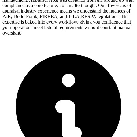
compliance as a core feature, not an afterthought. Our 15+ years of
appraisal industry experience means we understand the nuances of
AIR, Dodd-Frank, FIRREA, and TILA-RESPA regulations. This
expertise is baked into every workflow, giving you confidence that
your operations meet federal requirements without constant manual
oversight.