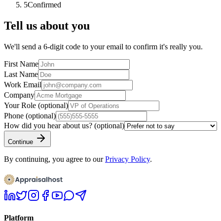
5
Confirmed
Tell us about you
We'll send a 6-digit code to your email to confirm it's really you.
First Name
Last Name
Work Email
Company
Your Role
(optional)
Phone
(optional)
How did you hear about us?
(optional)
Continue
By continuing, you agree to our
Privacy Policy
.
Platform