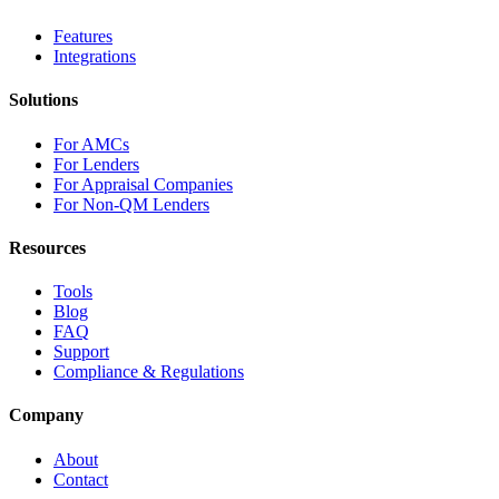
Features
Integrations
Solutions
For AMCs
For Lenders
For Appraisal Companies
For Non-QM Lenders
Resources
Tools
Blog
FAQ
Support
Compliance & Regulations
Company
About
Contact