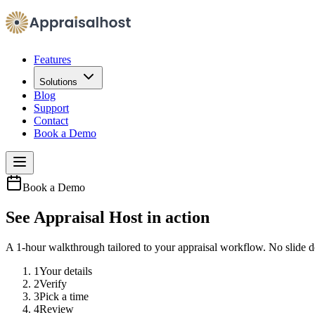
Features
Solutions
Blog
Support
Contact
Book a Demo
Book a Demo
See Appraisal Host in action
A 1-hour walkthrough tailored to your appraisal workflow. No slide 
1
Your details
2
Verify
3
Pick a time
4
Review