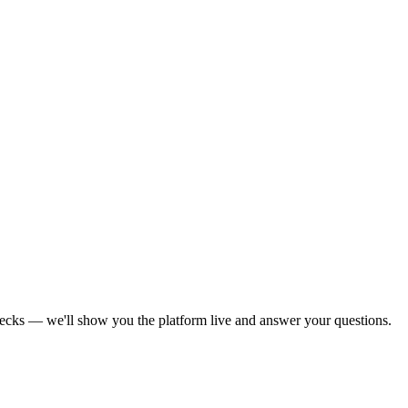
decks — we'll show you the platform live and answer your questions.