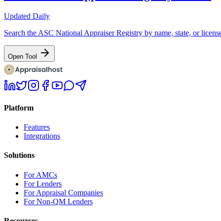
Updated Daily
Search the ASC National Appraiser Registry by name, state, or license
Open Tool
Platform
Features
Integrations
Solutions
For AMCs
For Lenders
For Appraisal Companies
For Non-QM Lenders
Resources