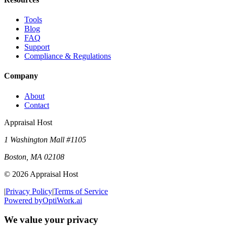
Tools
Blog
FAQ
Support
Compliance & Regulations
Company
About
Contact
Appraisal Host
1 Washington Mall #1105
Boston
,
MA
02108
©
2026
Appraisal Host
|
Privacy Policy
|
Terms of Service
Powered by
OptiWork.ai
We value your privacy