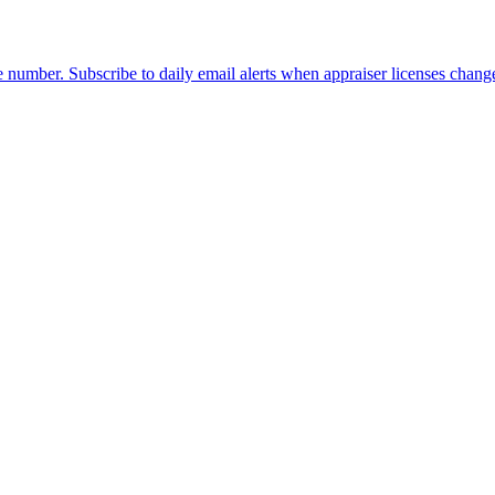
 number. Subscribe to daily email alerts when appraiser licenses chang