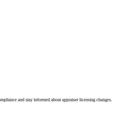
mpliance and stay informed about appraiser licensing changes.