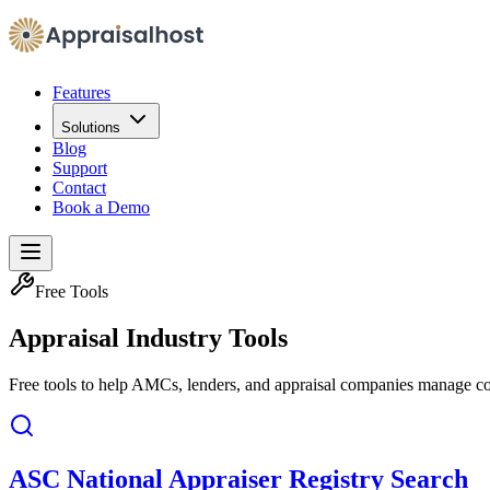
Features
Solutions
Blog
Support
Contact
Book a Demo
Free Tools
Appraisal Industry Tools
Free tools to help AMCs, lenders, and appraisal companies manage co
ASC National Appraiser Registry Search