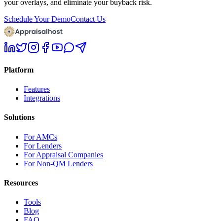
your overlays, and eliminate your buyback risk.
Schedule Your Demo
Contact Us
Platform
Features
Integrations
Solutions
For AMCs
For Lenders
For Appraisal Companies
For Non-QM Lenders
Resources
Tools
Blog
FAQ