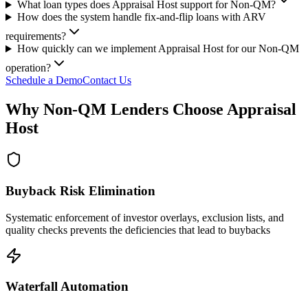
What loan types does Appraisal Host support for Non-QM?
How does the system handle fix-and-flip loans with ARV
requirements?
How quickly can we implement Appraisal Host for our Non-QM
operation?
Schedule a Demo
Contact Us
Why Non-QM Lenders Choose Appraisal
Host
Buyback Risk Elimination
Systematic enforcement of investor overlays, exclusion lists, and
quality checks prevents the deficiencies that lead to buybacks
Waterfall Automation