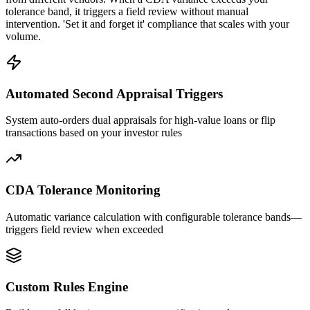
tolerance band, it triggers a field review without manual
intervention. 'Set it and forget it' compliance that scales with your
volume.
Automated Second Appraisal Triggers
System auto-orders dual appraisals for high-value loans or flip
transactions based on your investor rules
CDA Tolerance Monitoring
Automatic variance calculation with configurable tolerance bands—
triggers field review when exceeded
Custom Rules Engine