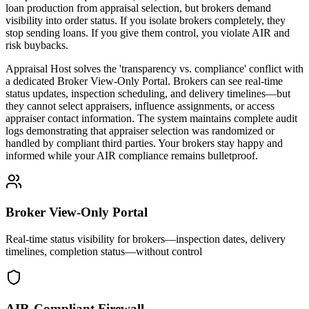
loan production from appraisal selection, but brokers demand
visibility into order status. If you isolate brokers completely, they
stop sending loans. If you give them control, you violate AIR and
risk buybacks.
Appraisal Host solves the 'transparency vs. compliance' conflict with
a dedicated Broker View-Only Portal. Brokers can see real-time
status updates, inspection scheduling, and delivery timelines—but
they cannot select appraisers, influence assignments, or access
appraiser contact information. The system maintains complete audit
logs demonstrating that appraiser selection was randomized or
handled by compliant third parties. Your brokers stay happy and
informed while your AIR compliance remains bulletproof.
Broker View-Only Portal
Real-time status visibility for brokers—inspection dates, delivery
timelines, completion status—without control
AIR-Compliant Firewall