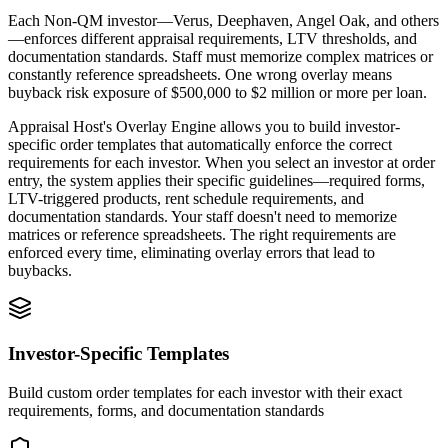
Each Non-QM investor—Verus, Deephaven, Angel Oak, and others
—enforces different appraisal requirements, LTV thresholds, and
documentation standards. Staff must memorize complex matrices or
constantly reference spreadsheets. One wrong overlay means
buyback risk exposure of $500,000 to $2 million or more per loan.
Appraisal Host's Overlay Engine allows you to build investor-
specific order templates that automatically enforce the correct
requirements for each investor. When you select an investor at order
entry, the system applies their specific guidelines—required forms,
LTV-triggered products, rent schedule requirements, and
documentation standards. Your staff doesn't need to memorize
matrices or reference spreadsheets. The right requirements are
enforced every time, eliminating overlay errors that lead to
buybacks.
Investor-Specific Templates
Build custom order templates for each investor with their exact
requirements, forms, and documentation standards