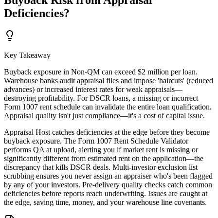
Buyback Risk from Appraisal
Deficiencies?
Key Takeaway
Buyback exposure in Non-QM can exceed $2 million per loan.
Warehouse banks audit appraisal files and impose 'haircuts' (reduced
advances) or increased interest rates for weak appraisals—
destroying profitability. For DSCR loans, a missing or incorrect
Form 1007 rent schedule can invalidate the entire loan qualification.
Appraisal quality isn't just compliance—it's a cost of capital issue.
Appraisal Host catches deficiencies at the edge before they become
buyback exposure. The Form 1007 Rent Schedule Validator
performs QA at upload, alerting you if market rent is missing or
significantly different from estimated rent on the application—the
discrepancy that kills DSCR deals. Multi-investor exclusion list
scrubbing ensures you never assign an appraiser who's been flagged
by any of your investors. Pre-delivery quality checks catch common
deficiencies before reports reach underwriting. Issues are caught at
the edge, saving time, money, and your warehouse line covenants.