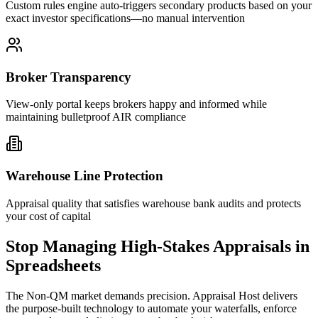
Custom rules engine auto-triggers secondary products based on your
exact investor specifications—no manual intervention
Broker Transparency
View-only portal keeps brokers happy and informed while
maintaining bulletproof AIR compliance
Warehouse Line Protection
Appraisal quality that satisfies warehouse bank audits and protects
your cost of capital
Stop Managing High-Stakes Appraisals in
Spreadsheets
The Non-QM market demands precision. Appraisal Host delivers
the purpose-built technology to automate your waterfalls, enforce