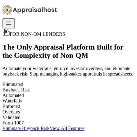
FOR NON-QM LENDERS
The Only Appraisal Platform Built for
the Complexity of Non-QM
Automate your waterfalls, enforce investor overlays, and eliminate
buyback risk. Stop managing high-stakes appraisals in spreadsheets.
Eliminated
Buyback Risk
Automated
Waterfalls
Enforced
Overlays
Validated
Form 1007
Eliminate Buyback Risk
View All Features