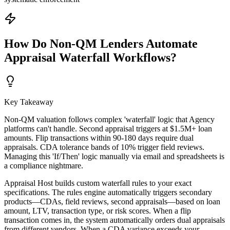
How Do Non-QM Lenders Automate
Appraisal Waterfall Workflows?
Key Takeaway
Non-QM valuation follows complex 'waterfall' logic that Agency
platforms can't handle. Second appraisal triggers at $1.5M+ loan
amounts. Flip transactions within 90-180 days require dual
appraisals. CDA tolerance bands of 10% trigger field reviews.
Managing this 'If/Then' logic manually via email and spreadsheets is
a compliance nightmare.
Appraisal Host builds custom waterfall rules to your exact
specifications. The rules engine automatically triggers secondary
products—CDAs, field reviews, second appraisals—based on loan
amount, LTV, transaction type, or risk scores. When a flip
transaction comes in, the system automatically orders dual appraisals
from different vendors. When a CDA variance exceeds your