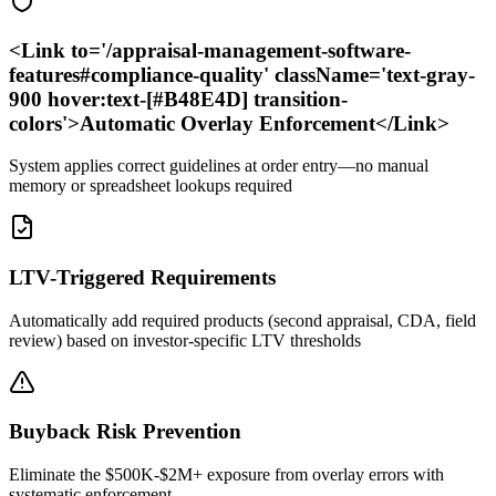
<Link to='/appraisal-management-software-
features#compliance-quality' className='text-gray-
900 hover:text-[#B48E4D] transition-
colors'>Automatic Overlay Enforcement</Link>
System applies correct guidelines at order entry—no manual
memory or spreadsheet lookups required
LTV-Triggered Requirements
Automatically add required products (second appraisal, CDA, field
review) based on investor-specific LTV thresholds
Buyback Risk Prevention
Eliminate the $500K-$2M+ exposure from overlay errors with
systematic enforcement