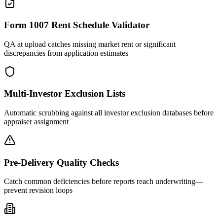
Form 1007 Rent Schedule Validator
QA at upload catches missing market rent or significant
discrepancies from application estimates
Multi-Investor Exclusion Lists
Automatic scrubbing against all investor exclusion databases before
appraiser assignment
Pre-Delivery Quality Checks
Catch common deficiencies before reports reach underwriting—
prevent revision loops