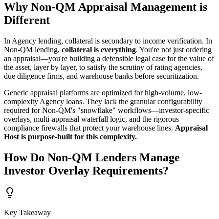
Why Non-QM Appraisal Management is
Different
In Agency lending, collateral is secondary to income verification. In
Non-QM lending,
collateral is everything
. You're not just ordering
an appraisal—you're building a defensible legal case for the value of
the asset, layer by layer, to satisfy the scrutiny of rating agencies,
due diligence firms, and warehouse banks before securitization.
Generic appraisal platforms are optimized for high-volume, low-
complexity Agency loans. They lack the granular configurability
required for Non-QM's "snowflake" workflows—investor-specific
overlays, multi-appraisal waterfall logic, and the rigorous
compliance firewalls that protect your warehouse lines.
Appraisal
Host is purpose-built for this complexity.
How Do Non-QM Lenders Manage
Investor Overlay Requirements?
Key Takeaway