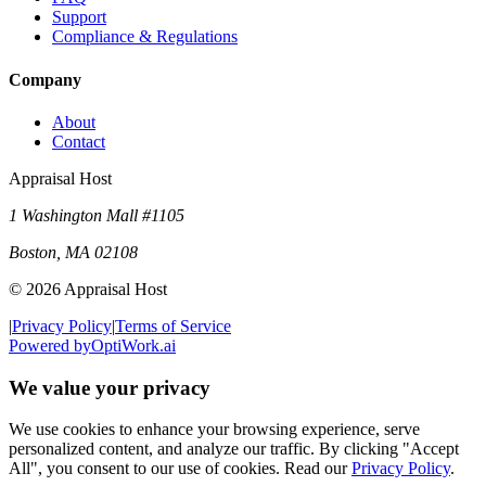
Support
Compliance & Regulations
Company
About
Contact
Appraisal Host
1 Washington Mall #1105
Boston
,
MA
02108
©
2026
Appraisal Host
|
Privacy Policy
|
Terms of Service
Powered by
OptiWork.ai
We value your privacy
We use cookies to enhance your browsing experience, serve
personalized content, and analyze our traffic. By clicking "Accept
All", you consent to our use of cookies. Read our
Privacy Policy
.