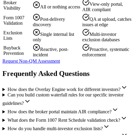
Broker
View-only portal,
All or nothing access
Visibility
AIR compliant
Form 1007
Post-delivery
QA at upload, catches
Validation
discovery
issues at edge
Exclusion
Single internal list
Multi-investor
Lists
only
exclusion databases
Buyback
Reactive, post-
Proactive, systematic
Prevention
incident
enforcement
Request Non-QM Assessment
Frequently Asked Questions
How does the Overlay Engine work for different investors?
Can you build custom waterfall rules for our specific investor
guidelines?
How does the broker portal maintain AIR compliance?
What does the Form 1007 Rent Schedule validation check?
How do you handle multi-investor exclusion lists?