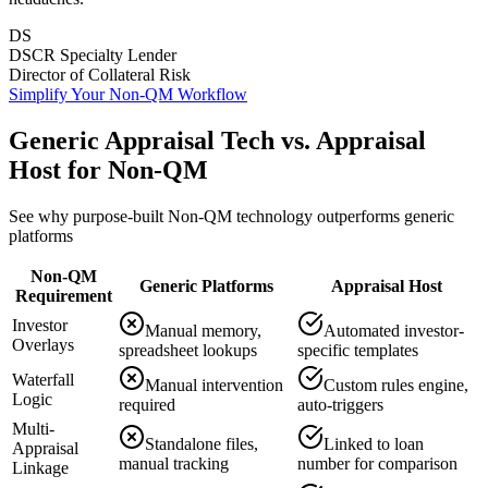
DS
DSCR Specialty Lender
Director of Collateral Risk
Simplify Your Non-QM Workflow
Generic Appraisal Tech vs. Appraisal
Host for Non-QM
See why purpose-built Non-QM technology outperforms generic
platforms
Non-QM
Generic Platforms
Appraisal Host
Requirement
Investor
Manual memory,
Automated investor-
Overlays
spreadsheet lookups
specific templates
Waterfall
Manual intervention
Custom rules engine,
Logic
required
auto-triggers
Multi-
Standalone files,
Linked to loan
Appraisal
manual tracking
number for comparison
Linkage