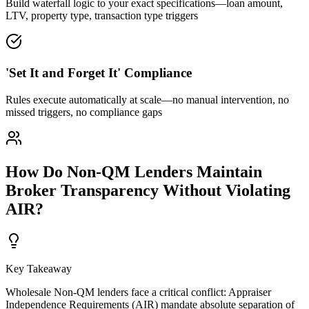
Build waterfall logic to your exact specifications—loan amount,
LTV, property type, transaction type triggers
'Set It and Forget It' Compliance
Rules execute automatically at scale—no manual intervention, no
missed triggers, no compliance gaps
How Do Non-QM Lenders Maintain
Broker Transparency Without Violating
AIR?
Key Takeaway
Wholesale Non-QM lenders face a critical conflict: Appraiser
Independence Requirements (AIR) mandate absolute separation of