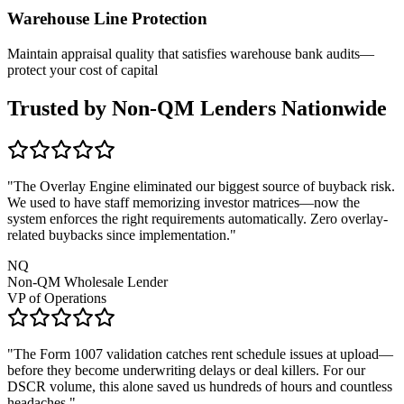
Warehouse Line Protection
Maintain appraisal quality that satisfies warehouse bank audits—
protect your cost of capital
Trusted by Non-QM Lenders Nationwide
"The Overlay Engine eliminated our biggest source of buyback risk.
We used to have staff memorizing investor matrices—now the
system enforces the right requirements automatically. Zero overlay-
related buybacks since implementation."
NQ
Non-QM Wholesale Lender
VP of Operations
"The Form 1007 validation catches rent schedule issues at upload—
before they become underwriting delays or deal killers. For our
DSCR volume, this alone saved us hundreds of hours and countless
headaches."