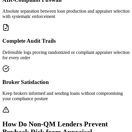
Absolute separation between loan production and appraiser selection
with systematic enforcement
Complete Audit Trails
Defensible logs proving randomized or compliant appraiser selection
for every order
Broker Satisfaction
Keep brokers informed and sending loans without compromising
your compliance posture
How Do Non-QM Lenders Prevent