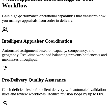
Workflow
Gain high-performance operational capabilities that transform how
you manage appraisals from order to delivery.
Intelligent Appraiser Coordination
Automated assignment based on capacity, competency, and
geography. Real-time workload balancing prevents bottlenecks and
maximizes throughput.
Pre-Delivery Quality Assurance
Catch deficiencies before client delivery with automated validation
rules and review workflows. Reduce revision loops by up to 60%.