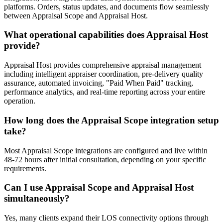
platforms. Orders, status updates, and documents flow seamlessly
between Appraisal Scope and Appraisal Host.
What operational capabilities does Appraisal Host
provide?
Appraisal Host provides comprehensive appraisal management
including intelligent appraiser coordination, pre-delivery quality
assurance, automated invoicing, "Paid When Paid" tracking,
performance analytics, and real-time reporting across your entire
operation.
How long does the Appraisal Scope integration setup
take?
Most Appraisal Scope integrations are configured and live within
48-72 hours after initial consultation, depending on your specific
requirements.
Can I use Appraisal Scope and Appraisal Host
simultaneously?
Yes, many clients expand their LOS connectivity options through