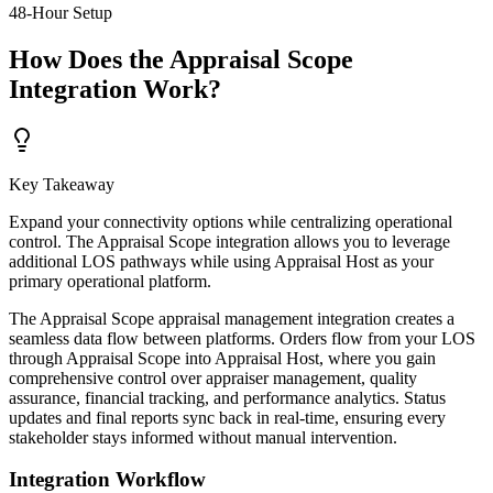
48-Hour Setup
How Does the Appraisal Scope
Integration Work?
Key Takeaway
Expand your connectivity options while centralizing operational
control. The Appraisal Scope integration allows you to leverage
additional LOS pathways while using Appraisal Host as your
primary operational platform.
The Appraisal Scope appraisal management integration creates a
seamless data flow between platforms. Orders flow from your LOS
through Appraisal Scope into Appraisal Host, where you gain
comprehensive control over appraiser management, quality
assurance, financial tracking, and performance analytics. Status
updates and final reports sync back in real-time, ensuring every
stakeholder stays informed without manual intervention.
Integration Workflow