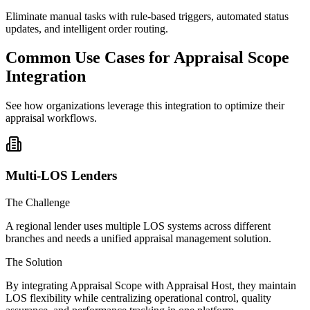
Eliminate manual tasks with rule-based triggers, automated status
updates, and intelligent order routing.
Common Use Cases for Appraisal Scope
Integration
See how organizations leverage this integration to optimize their
appraisal workflows.
Multi-LOS Lenders
The Challenge
A regional lender uses multiple LOS systems across different
branches and needs a unified appraisal management solution.
The Solution
By integrating Appraisal Scope with Appraisal Host, they maintain
LOS flexibility while centralizing operational control, quality