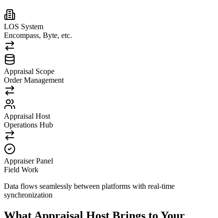
LOS System
Encompass, Byte, etc.
Appraisal Scope
Order Management
Appraisal Host
Operations Hub
Appraiser Panel
Field Work
Data flows seamlessly between platforms with real-time
synchronization
What Appraisal Host Brings to Your