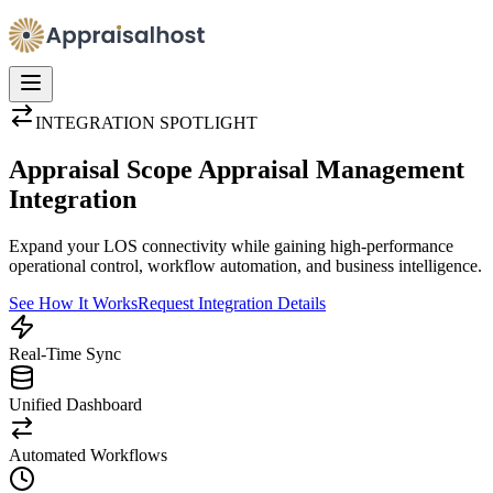
INTEGRATION SPOTLIGHT
Appraisal Scope Appraisal Management
Integration
Expand your LOS connectivity while gaining high-performance
operational control, workflow automation, and business intelligence.
See How It Works
Request Integration Details
Real-Time Sync
Unified Dashboard
Automated Workflows