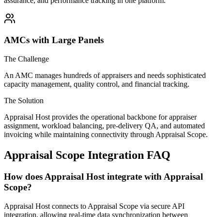
assurance, and performance tracking in one platform.
AMCs with Large Panels
The Challenge
An AMC manages hundreds of appraisers and needs sophisticated
capacity management, quality control, and financial tracking.
The Solution
Appraisal Host provides the operational backbone for appraiser
assignment, workload balancing, pre-delivery QA, and automated
invoicing while maintaining connectivity through Appraisal Scope.
Appraisal Scope Integration FAQ
How does Appraisal Host integrate with Appraisal
Scope?
Appraisal Host connects to Appraisal Scope via secure API
integration, allowing real-time data synchronization between