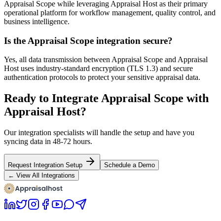
Appraisal Scope while leveraging Appraisal Host as their primary
operational platform for workflow management, quality control, and
business intelligence.
Is the Appraisal Scope integration secure?
Yes, all data transmission between Appraisal Scope and Appraisal
Host uses industry-standard encryption (TLS 1.3) and secure
authentication protocols to protect your sensitive appraisal data.
Ready to Integrate Appraisal Scope with
Appraisal Host?
Our integration specialists will handle the setup and have you
syncing data in 48-72 hours.
Request Integration Setup
Schedule a Demo
← View All Integrations