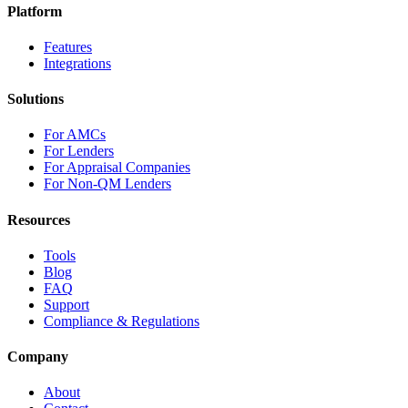
Platform
Features
Integrations
Solutions
For AMCs
For Lenders
For Appraisal Companies
For Non-QM Lenders
Resources
Tools
Blog
FAQ
Support
Compliance & Regulations
Company
About