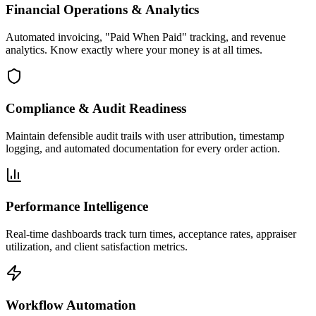
Financial Operations & Analytics
Automated invoicing, "Paid When Paid" tracking, and revenue
analytics. Know exactly where your money is at all times.
Compliance & Audit Readiness
Maintain defensible audit trails with user attribution, timestamp
logging, and automated documentation for every order action.
Performance Intelligence
Real-time dashboards track turn times, acceptance rates, appraiser
utilization, and client satisfaction metrics.
Workflow Automation