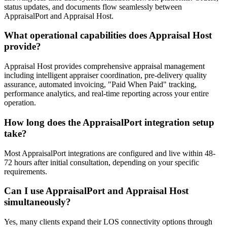
status updates, and documents flow seamlessly between
AppraisalPort and Appraisal Host.
What operational capabilities does Appraisal Host
provide?
Appraisal Host provides comprehensive appraisal management
including intelligent appraiser coordination, pre-delivery quality
assurance, automated invoicing, "Paid When Paid" tracking,
performance analytics, and real-time reporting across your entire
operation.
How long does the AppraisalPort integration setup
take?
Most AppraisalPort integrations are configured and live within 48-
72 hours after initial consultation, depending on your specific
requirements.
Can I use AppraisalPort and Appraisal Host
simultaneously?
Yes, many clients expand their LOS connectivity options through