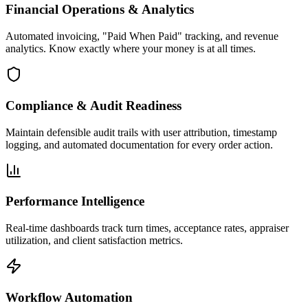
Financial Operations & Analytics
Automated invoicing, "Paid When Paid" tracking, and revenue
analytics. Know exactly where your money is at all times.
Compliance & Audit Readiness
Maintain defensible audit trails with user attribution, timestamp
logging, and automated documentation for every order action.
Performance Intelligence
Real-time dashboards track turn times, acceptance rates, appraiser
utilization, and client satisfaction metrics.
Workflow Automation