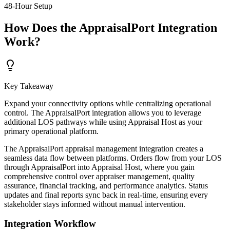
48-Hour Setup
How Does the AppraisalPort Integration
Work?
Key Takeaway
Expand your connectivity options while centralizing operational
control. The AppraisalPort integration allows you to leverage
additional LOS pathways while using Appraisal Host as your
primary operational platform.
The AppraisalPort appraisal management integration creates a
seamless data flow between platforms. Orders flow from your LOS
through AppraisalPort into Appraisal Host, where you gain
comprehensive control over appraiser management, quality
assurance, financial tracking, and performance analytics. Status
updates and final reports sync back in real-time, ensuring every
stakeholder stays informed without manual intervention.
Integration Workflow