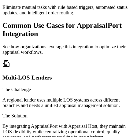
Eliminate manual tasks with rule-based triggers, automated status
updates, and intelligent order routing.
Common Use Cases for AppraisalPort
Integration
See how organizations leverage this integration to optimize their
appraisal workflows.
Multi-LOS Lenders
The Challenge
A regional lender uses multiple LOS systems across different
branches and needs a unified appraisal management solution.
The Solution
By integrating AppraisalPort with Appraisal Host, they maintain
LOS flexibility while centralizing operational control, quality