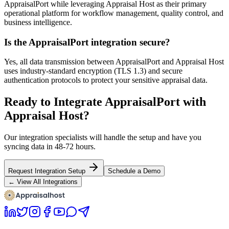
AppraisalPort while leveraging Appraisal Host as their primary
operational platform for workflow management, quality control, and
business intelligence.
Is the AppraisalPort integration secure?
Yes, all data transmission between AppraisalPort and Appraisal Host
uses industry-standard encryption (TLS 1.3) and secure
authentication protocols to protect your sensitive appraisal data.
Ready to Integrate AppraisalPort with
Appraisal Host?
Our integration specialists will handle the setup and have you
syncing data in 48-72 hours.
Request Integration Setup
Schedule a Demo
← View All Integrations