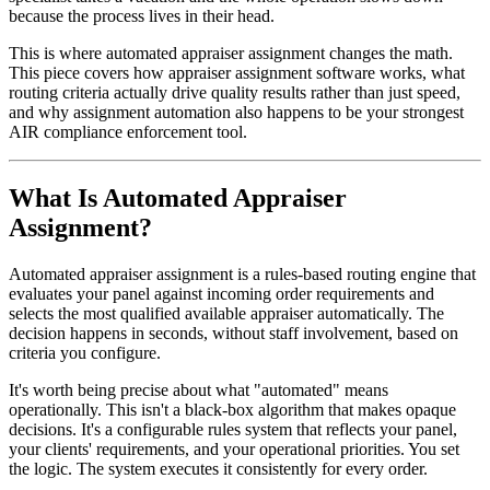
because the process lives in their head.
This is where automated appraiser assignment changes the math.
This piece covers how appraiser assignment software works, what
routing criteria actually drive quality results rather than just speed,
and why assignment automation also happens to be your strongest
AIR compliance enforcement tool.
What Is Automated Appraiser
Assignment?
Automated appraiser assignment is a rules-based routing engine that
evaluates your panel against incoming order requirements and
selects the most qualified available appraiser automatically. The
decision happens in seconds, without staff involvement, based on
criteria you configure.
It's worth being precise about what "automated" means
operationally. This isn't a black-box algorithm that makes opaque
decisions. It's a configurable rules system that reflects your panel,
your clients' requirements, and your operational priorities. You set
the logic. The system executes it consistently for every order.