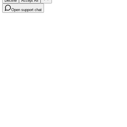
Decline
Accept All
Open support chat