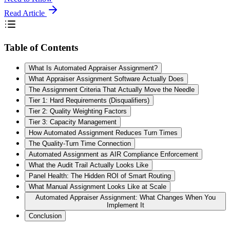
Read Article
Table of Contents
What Is Automated Appraiser Assignment?
What Appraiser Assignment Software Actually Does
The Assignment Criteria That Actually Move the Needle
Tier 1: Hard Requirements (Disqualifiers)
Tier 2: Quality Weighting Factors
Tier 3: Capacity Management
How Automated Assignment Reduces Turn Times
The Quality-Turn Time Connection
Automated Assignment as AIR Compliance Enforcement
What the Audit Trail Actually Looks Like
Panel Health: The Hidden ROI of Smart Routing
What Manual Assignment Looks Like at Scale
Automated Appraiser Assignment: What Changes When You
Implement It
Conclusion