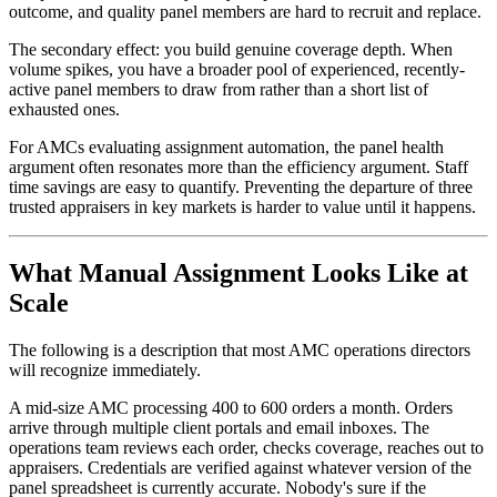
outcome, and quality panel members are hard to recruit and replace.
The secondary effect: you build genuine coverage depth. When
volume spikes, you have a broader pool of experienced, recently-
active panel members to draw from rather than a short list of
exhausted ones.
For AMCs evaluating assignment automation, the panel health
argument often resonates more than the efficiency argument. Staff
time savings are easy to quantify. Preventing the departure of three
trusted appraisers in key markets is harder to value until it happens.
What Manual Assignment Looks Like at
Scale
The following is a description that most AMC operations directors
will recognize immediately.
A mid-size AMC processing 400 to 600 orders a month. Orders
arrive through multiple client portals and email inboxes. The
operations team reviews each order, checks coverage, reaches out to
appraisers. Credentials are verified against whatever version of the
panel spreadsheet is currently accurate. Nobody's sure if the