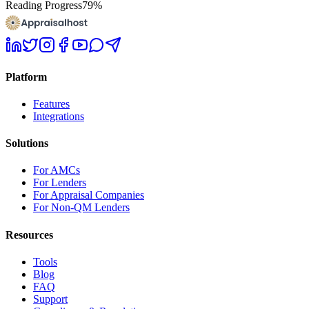
Reading Progress
79
%
Platform
Features
Integrations
Solutions
For AMCs
For Lenders
For Appraisal Companies
For Non-QM Lenders
Resources
Tools
Blog
FAQ
Support