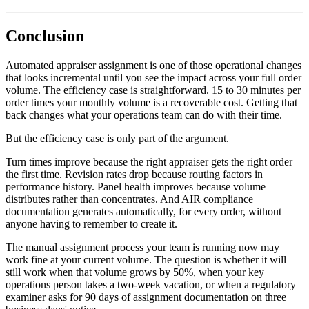
Conclusion
Automated appraiser assignment is one of those operational changes
that looks incremental until you see the impact across your full order
volume. The efficiency case is straightforward. 15 to 30 minutes per
order times your monthly volume is a recoverable cost. Getting that
back changes what your operations team can do with their time.
But the efficiency case is only part of the argument.
Turn times improve because the right appraiser gets the right order
the first time. Revision rates drop because routing factors in
performance history. Panel health improves because volume
distributes rather than concentrates. And AIR compliance
documentation generates automatically, for every order, without
anyone having to remember to create it.
The manual assignment process your team is running now may
work fine at your current volume. The question is whether it will
still work when that volume grows by 50%, when your key
operations person takes a two-week vacation, or when a regulatory
examiner asks for 90 days of assignment documentation on three