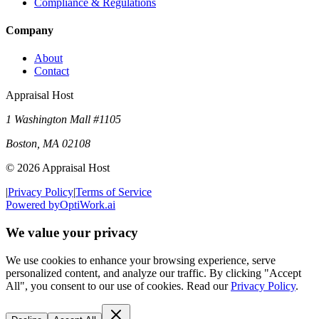
Compliance & Regulations
Company
About
Contact
Appraisal Host
1 Washington Mall #1105
Boston
,
MA
02108
©
2026
Appraisal Host
|
Privacy Policy
|
Terms of Service
Powered by
OptiWork.ai
We value your privacy
We use cookies to enhance your browsing experience, serve
personalized content, and analyze our traffic. By clicking "Accept
All", you consent to our use of cookies. Read our
Privacy Policy
.