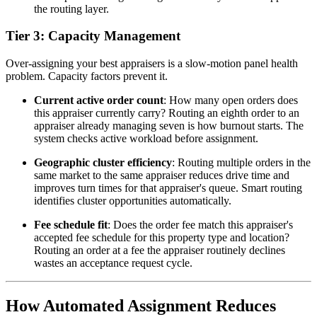
the routing layer.
Tier 3: Capacity Management
Over-assigning your best appraisers is a slow-motion panel health
problem. Capacity factors prevent it.
Current active order count
: How many open orders does
this appraiser currently carry? Routing an eighth order to an
appraiser already managing seven is how burnout starts. The
system checks active workload before assignment.
Geographic cluster efficiency
: Routing multiple orders in the
same market to the same appraiser reduces drive time and
improves turn times for that appraiser's queue. Smart routing
identifies cluster opportunities automatically.
Fee schedule fit
: Does the order fee match this appraiser's
accepted fee schedule for this property type and location?
Routing an order at a fee the appraiser routinely declines
wastes an acceptance request cycle.
How Automated Assignment Reduces