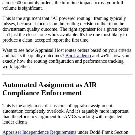
across 600 monthly orders, the turn time impact across your full
volume is significant.
This is the argument that "AI-powered routing" framing typically
misses, because it focuses on the routing decision rather than the
downstream quality outcome. The right appraiser for a given order
isn't just the closest one who's available. It's the one most likely to
produce a clean, accepted report the first time.
Want to see how Appraisal Host routes orders based on your criteria
and tracks the quality outcomes?
Book a demo
and we'll show you
exactly how the routing configuration and performance tracking
work together.
Automated Assignment as AIR
Compliance Enforcement
This is the angle most discussions of appraiser assignment
automation completely overlook. And it's arguably more important
than the efficiency argument for AMCs working with regulated
lender clients.
Appraiser Independence Requirements
under Dodd-Frank Section