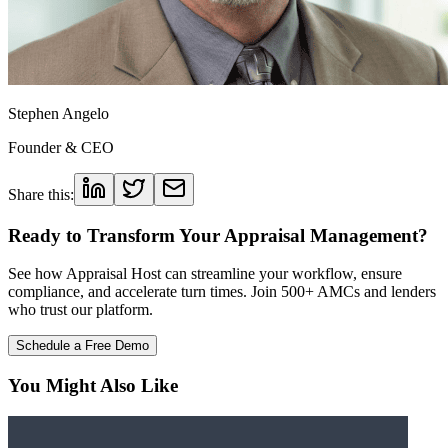
Stephen Angelo
Founder & CEO
Share this:
Ready to Transform Your Appraisal Management?
See how Appraisal Host can streamline your workflow, ensure
compliance, and accelerate turn times. Join 500+ AMCs and lenders
who trust our platform.
Schedule a Free Demo
You Might Also Like