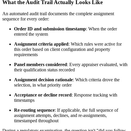
What the Audit Trail Actually Looks Like
An automated audit trail documents the complete assignment
sequence for every order:
Order ID and submission timestamp
: When the order
entered the system
Assignment criteria applied
: Which rules were active for
this order based on client configuration and property
requirements
Panel members considered
: Every appraiser evaluated, with
their qualification status recorded
Assignment decision rationale
: Which criteria drove the
selection, in what priority order
Acceptance or decline record
: Response tracking with
timestamps
Re-routing sequence
: If applicable, the full sequence of
assignment attempts, declines, and re-assignments,
timestamped throughout
During a regulatory examination, the question isn't "did you follow