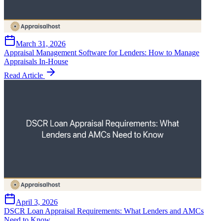
March 31, 2026
Appraisal Management Software for Lenders: How to Manage
Appraisals In-House
Read Article
April 3, 2026
DSCR Loan Appraisal Requirements: What Lenders and AMCs
Need to Know