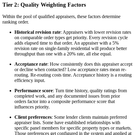
Tier 2: Quality Weighting Factors
Within the pool of qualified appraisers, these factors determine
ranking order.
Historical revision rate
: Appraisers with lower revision rates
on comparable order types get priority. Every revision cycle
adds elapsed time to that order. An appraiser with a 5%
revision rate on single-family residential will produce better
throughput than one with a 20% rate, all else equal.
Acceptance rate
: How consistently does this appraiser accept
or decline when contacted? Low acceptance rates mean re-
routing. Re-routing costs time. Acceptance history is a routing
efficiency input.
Performance score
: Turn time history, quality ratings from
completed work, and any documented issues from prior
orders factor into a composite performance score that
influences priority.
Client preferences
: Some lender clients maintain preferred
appraiser lists. Some have established relationships with
specific panel members for specific property types or markets.
Those preferences get configured in the system and applied at