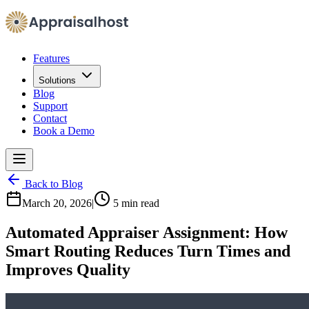
Features
Solutions
Blog
Support
Contact
Book a Demo
Back to Blog
March 20, 2026
|
5 min read
Automated Appraiser Assignment: How
Smart Routing Reduces Turn Times and
Improves Quality