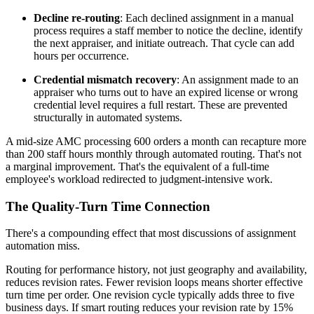
Decline re-routing
: Each declined assignment in a manual
process requires a staff member to notice the decline, identify
the next appraiser, and initiate outreach. That cycle can add
hours per occurrence.
Credential mismatch recovery
: An assignment made to an
appraiser who turns out to have an expired license or wrong
credential level requires a full restart. These are prevented
structurally in automated systems.
A mid-size AMC processing 600 orders a month can recapture more
than 200 staff hours monthly through automated routing. That's not
a marginal improvement. That's the equivalent of a full-time
employee's workload redirected to judgment-intensive work.
The Quality-Turn Time Connection
There's a compounding effect that most discussions of assignment
automation miss.
Routing for performance history, not just geography and availability,
reduces revision rates. Fewer revision loops means shorter effective
turn time per order. One revision cycle typically adds three to five
business days. If smart routing reduces your revision rate by 15%