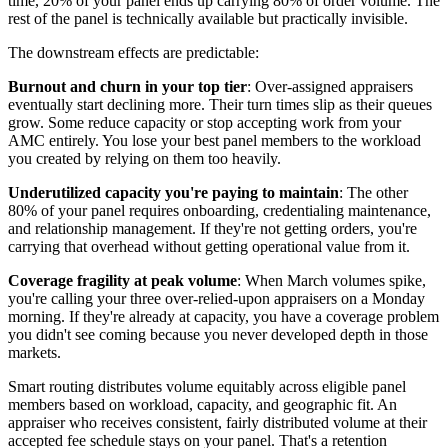
time, 20% of your panel ends up carrying 80% of order volume. The
rest of the panel is technically available but practically invisible.
The downstream effects are predictable:
Burnout and churn in your top tier
: Over-assigned appraisers
eventually start declining more. Their turn times slip as their queues
grow. Some reduce capacity or stop accepting work from your
AMC entirely. You lose your best panel members to the workload
you created by relying on them too heavily.
Underutilized capacity you're paying to maintain
: The other
80% of your panel requires onboarding, credentialing maintenance,
and relationship management. If they're not getting orders, you're
carrying that overhead without getting operational value from it.
Coverage fragility at peak volume
: When March volumes spike,
you're calling your three over-relied-upon appraisers on a Monday
morning. If they're already at capacity, you have a coverage problem
you didn't see coming because you never developed depth in those
markets.
Smart routing distributes volume equitably across eligible panel
members based on workload, capacity, and geographic fit. An
appraiser who receives consistent, fairly distributed volume at their
accepted fee schedule stays on your panel. That's a retention