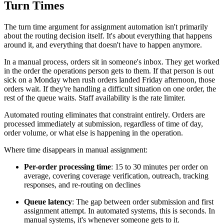
Turn Times
The turn time argument for assignment automation isn't primarily
about the routing decision itself. It's about everything that happens
around it, and everything that doesn't have to happen anymore.
In a manual process, orders sit in someone's inbox. They get worked
in the order the operations person gets to them. If that person is out
sick on a Monday when rush orders landed Friday afternoon, those
orders wait. If they're handling a difficult situation on one order, the
rest of the queue waits. Staff availability is the rate limiter.
Automated routing eliminates that constraint entirely. Orders are
processed immediately at submission, regardless of time of day,
order volume, or what else is happening in the operation.
Where time disappears in manual assignment:
Per-order processing time
: 15 to 30 minutes per order on
average, covering coverage verification, outreach, tracking
responses, and re-routing on declines
Queue latency
: The gap between order submission and first
assignment attempt. In automated systems, this is seconds. In
manual systems, it's whenever someone gets to it.