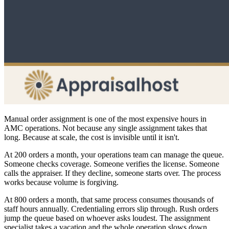
Manual order assignment is one of the most expensive hours in
AMC operations. Not because any single assignment takes that
long. Because at scale, the cost is invisible until it isn't.
At 200 orders a month, your operations team can manage the queue.
Someone checks coverage. Someone verifies the license. Someone
calls the appraiser. If they decline, someone starts over. The process
works because volume is forgiving.
At 800 orders a month, that same process consumes thousands of
staff hours annually. Credentialing errors slip through. Rush orders
jump the queue based on whoever asks loudest. The assignment
specialist takes a vacation and the whole operation slows down