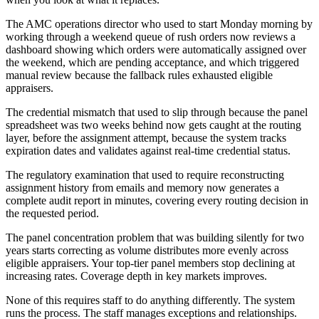
The AMC operations director who used to start Monday morning by
working through a weekend queue of rush orders now reviews a
dashboard showing which orders were automatically assigned over
the weekend, which are pending acceptance, and which triggered
manual review because the fallback rules exhausted eligible
appraisers.
The credential mismatch that used to slip through because the panel
spreadsheet was two weeks behind now gets caught at the routing
layer, before the assignment attempt, because the system tracks
expiration dates and validates against real-time credential status.
The regulatory examination that used to require reconstructing
assignment history from emails and memory now generates a
complete audit report in minutes, covering every routing decision in
the requested period.
The panel concentration problem that was building silently for two
years starts correcting as volume distributes more evenly across
eligible appraisers. Your top-tier panel members stop declining at
increasing rates. Coverage depth in key markets improves.
None of this requires staff to do anything differently. The system
runs the process. The staff manages exceptions and relationships.