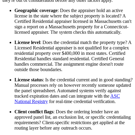
they're out of consideration before any other factors apply.
Geographic coverage
: Does the appraiser hold an active
license in the state where the subject property is located? A
Certified Residential appraiser licensed in Massachusetts can't
sign a report on a Massachusetts property for a Connecticut-
licensed appraiser. The system checks this automatically.
License level
: Does the credential match the property type? A
Licensed Residential appraiser is not qualified for a complex
residential property over $400,000 in most states. Certified
Residential handles standard residential. Certified General
handles commercial. The assignment engine doesn't route
outside those boundaries.
License status
: Is the credential current and in good standing?
Manual processes rely on however recently someone updated
the panel spreadsheet. Automated systems verify against
tracked expiration dates and can integrate with the
ASC
National Registry
for real-time credential verification.
Client conflict flags
: Does the ordering lender have an
approved panel list, an exclusion list, or specific credentialing
requirements? Client-specific restrictions get applied at the
routing layer before any outreach occurs.