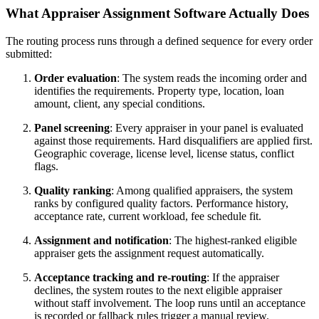
What Appraiser Assignment Software Actually Does
The routing process runs through a defined sequence for every order
submitted:
Order evaluation
: The system reads the incoming order and
identifies the requirements. Property type, location, loan
amount, client, any special conditions.
Panel screening
: Every appraiser in your panel is evaluated
against those requirements. Hard disqualifiers are applied first.
Geographic coverage, license level, license status, conflict
flags.
Quality ranking
: Among qualified appraisers, the system
ranks by configured quality factors. Performance history,
acceptance rate, current workload, fee schedule fit.
Assignment and notification
: The highest-ranked eligible
appraiser gets the assignment request automatically.
Acceptance tracking and re-routing
: If the appraiser
declines, the system routes to the next eligible appraiser
without staff involvement. The loop runs until an acceptance
is recorded or fallback rules trigger a manual review.