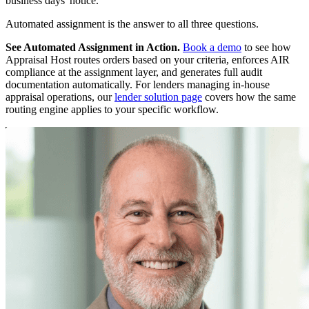
business days' notice.
Automated assignment is the answer to all three questions.
See Automated Assignment in Action.
Book a demo
to see how
Appraisal Host routes orders based on your criteria, enforces AIR
compliance at the assignment layer, and generates full audit
documentation automatically. For lenders managing in-house
appraisal operations, our
lender solution page
covers how the same
routing engine applies to your specific workflow.