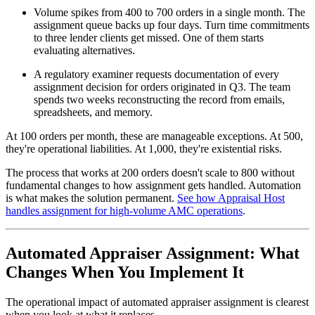
Volume spikes from 400 to 700 orders in a single month. The
assignment queue backs up four days. Turn time commitments
to three lender clients get missed. One of them starts
evaluating alternatives.
A regulatory examiner requests documentation of every
assignment decision for orders originated in Q3. The team
spends two weeks reconstructing the record from emails,
spreadsheets, and memory.
At 100 orders per month, these are manageable exceptions. At 500,
they're operational liabilities. At 1,000, they're existential risks.
The process that works at 200 orders doesn't scale to 800 without
fundamental changes to how assignment gets handled. Automation
is what makes the solution permanent.
See how Appraisal Host
handles assignment for high-volume AMC operations
.
Automated Appraiser Assignment: What
Changes When You Implement It
The operational impact of automated appraiser assignment is clearest
when you look at what it replaces.