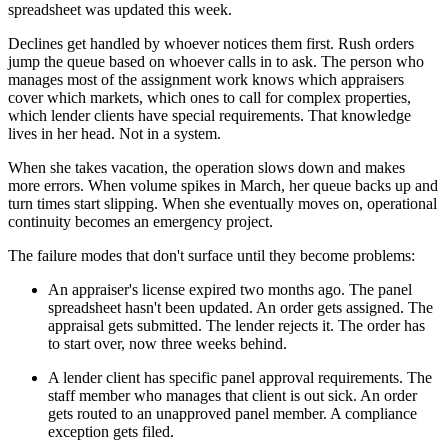
spreadsheet was updated this week.
Declines get handled by whoever notices them first. Rush orders
jump the queue based on whoever calls in to ask. The person who
manages most of the assignment work knows which appraisers
cover which markets, which ones to call for complex properties,
which lender clients have special requirements. That knowledge
lives in her head. Not in a system.
When she takes vacation, the operation slows down and makes
more errors. When volume spikes in March, her queue backs up and
turn times start slipping. When she eventually moves on, operational
continuity becomes an emergency project.
The failure modes that don't surface until they become problems:
An appraiser's license expired two months ago. The panel
spreadsheet hasn't been updated. An order gets assigned. The
appraisal gets submitted. The lender rejects it. The order has
to start over, now three weeks behind.
A lender client has specific panel approval requirements. The
staff member who manages that client is out sick. An order
gets routed to an unapproved panel member. A compliance
exception gets filed.