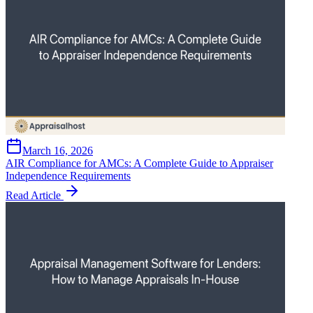
March 16, 2026
AIR Compliance for AMCs: A Complete Guide to Appraiser
Independence Requirements
Read Article