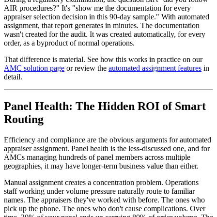
AIR procedures?" It's "show me the documentation for every
appraiser selection decision in this 90-day sample." With automated
assignment, that report generates in minutes. The documentation
wasn't created for the audit. It was created automatically, for every
order, as a byproduct of normal operations.
That difference is material. See how this works in practice on our
AMC solution page
or review the
automated assignment features
in
detail.
Panel Health: The Hidden ROI of Smart
Routing
Efficiency and compliance are the obvious arguments for automated
appraiser assignment. Panel health is the less-discussed one, and for
AMCs managing hundreds of panel members across multiple
geographies, it may have longer-term business value than either.
Manual assignment creates a concentration problem. Operations
staff working under volume pressure naturally route to familiar
names. The appraisers they've worked with before. The ones who
pick up the phone. The ones who don't cause complications. Over