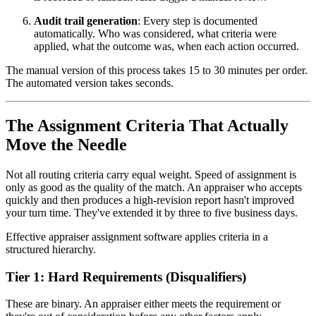
Audit trail generation
: Every step is documented
automatically. Who was considered, what criteria were
applied, what the outcome was, when each action occurred.
The manual version of this process takes 15 to 30 minutes per order.
The automated version takes seconds.
The Assignment Criteria That Actually
Move the Needle
Not all routing criteria carry equal weight. Speed of assignment is
only as good as the quality of the match. An appraiser who accepts
quickly and then produces a high-revision report hasn't improved
your turn time. They've extended it by three to five business days.
Effective appraiser assignment software applies criteria in a
structured hierarchy.
Tier 1: Hard Requirements (Disqualifiers)
These are binary. An appraiser either meets the requirement or