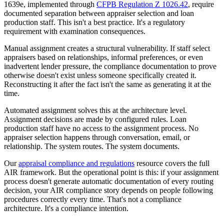
1639e, implemented through
CFPB Regulation Z 1026.42
, require
documented separation between appraiser selection and loan
production staff. This isn't a best practice. It's a regulatory
requirement with examination consequences.
Manual assignment creates a structural vulnerability. If staff select
appraisers based on relationships, informal preferences, or even
inadvertent lender pressure, the compliance documentation to prove
otherwise doesn't exist unless someone specifically created it.
Reconstructing it after the fact isn't the same as generating it at the
time.
Automated assignment solves this at the architecture level.
Assignment decisions are made by configured rules. Loan
production staff have no access to the assignment process. No
appraiser selection happens through conversation, email, or
relationship. The system routes. The system documents.
Our
appraisal compliance and regulations
resource covers the full
AIR framework. But the operational point is this: if your assignment
process doesn't generate automatic documentation of every routing
decision, your AIR compliance story depends on people following
procedures correctly every time. That's not a compliance
architecture. It's a compliance intention.